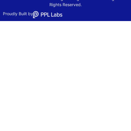
Rights Reserved.
Proudly Built by