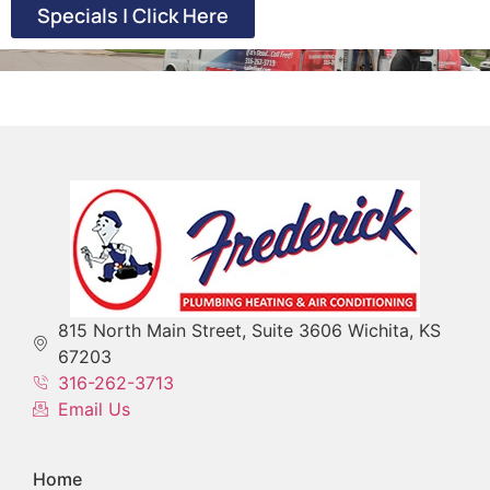
Specials | Click Here
815 North Main Street, Suite 3606 Wichita, KS
67203
316-262-3713
Email Us
Home