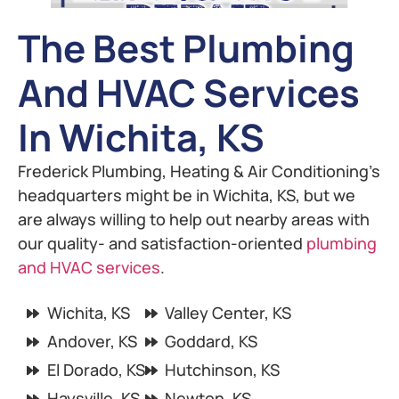
The Best Plumbing
And HVAC Services
In Wichita, KS
Frederick Plumbing, Heating & Air Conditioning’s
headquarters might be in Wichita, KS, but we
are always willing to help out nearby areas with
our quality- and satisfaction-oriented
plumbing
and HVAC services
.
Wichita, KS
Valley Center, KS
Andover, KS
Goddard, KS
El Dorado, KS
Hutchinson, KS
Haysville, KS
Newton, KS