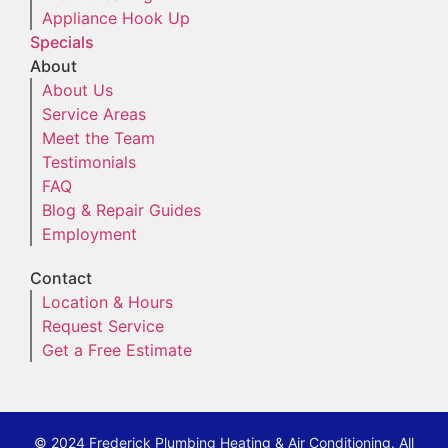
Appliance Hook Up
Specials
About
About Us
Service Areas
Meet the Team
Testimonials
FAQ
Blog & Repair Guides
Employment
Contact
Location & Hours
Request Service
Get a Free Estimate
© 2024 Frederick Plumbing Heating & Air Conditioning. All