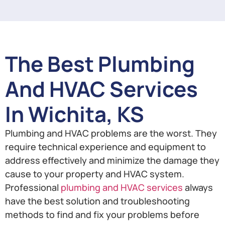
The Best Plumbing
And HVAC Services
In Wichita, KS
Plumbing and HVAC problems are the worst. They
require technical experience and equipment to
address effectively and minimize the damage they
cause to your property and HVAC system.
Professional
plumbing and HVAC services
always
have the best solution and troubleshooting
methods to find and fix your problems before