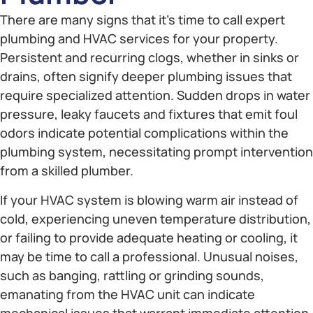
There are many signs that it’s time to call expert
plumbing and HVAC services for your property.
Persistent and recurring clogs, whether in sinks or
drains, often signify deeper plumbing issues that
require specialized attention. Sudden drops in water
pressure, leaky faucets and fixtures that emit foul
odors indicate potential complications within the
plumbing system, necessitating prompt intervention
from a skilled plumber.
If your HVAC system is blowing warm air instead of
cold, experiencing uneven temperature distribution,
or failing to provide adequate heating or cooling, it
may be time to call a professional. Unusual noises,
such as banging, rattling or grinding sounds,
emanating from the HVAC unit can indicate
mechanical issues that warrant immediate attention.