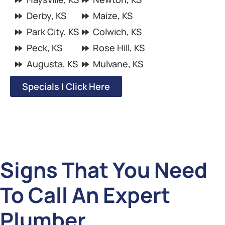
Derby, KS
Maize, KS
Park City, KS
Colwich, KS
Peck, KS
Rose Hill, KS
Augusta, KS
Mulvane, KS
Specials | Click Here
Signs That You Need
To Call An Expert
Plumber