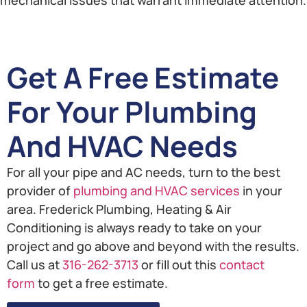
Get A Free Estimate
For Your Plumbing
And HVAC Needs
For all your pipe and AC needs, turn to the best
provider of
plumbing and HVAC services
in your
area. Frederick Plumbing, Heating & Air
Conditioning is always ready to take on your
project and go above and beyond with the results.
Call us at
316-262-3713
or fill out this
contact
form
to get a free estimate.