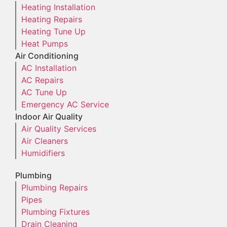
Heating Installation
Heating Repairs
Heating Tune Up
Heat Pumps
Air Conditioning
AC Installation
AC Repairs
AC Tune Up
Emergency AC Service
Indoor Air Quality
Air Quality Services
Air Cleaners
Humidifiers
Plumbing
Plumbing Repairs
Pipes
Plumbing Fixtures
Drain Cleaning