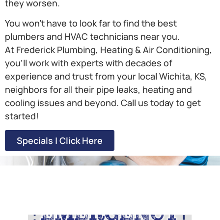
they worsen.
You won’t have to look far to find the best
plumbers and HVAC technicians near you.
At Frederick Plumbing, Heating & Air Conditioning,
you’ll work with experts with decades of
experience and trust from your local Wichita, KS,
neighbors for all their pipe leaks, heating and
cooling issues and beyond. Call us today to get
started!
Specials | Click Here